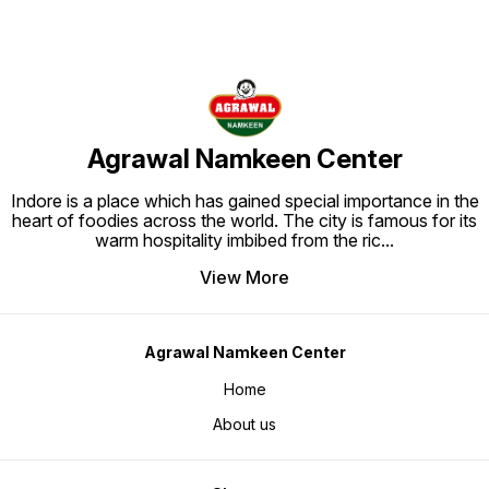
Agrawal Namkeen Center
Indore is a place which has gained special importance in the
heart of foodies across the world. The city is famous for its
warm hospitality imbibed from the ric
...
View More
Agrawal Namkeen Center
Home
About us