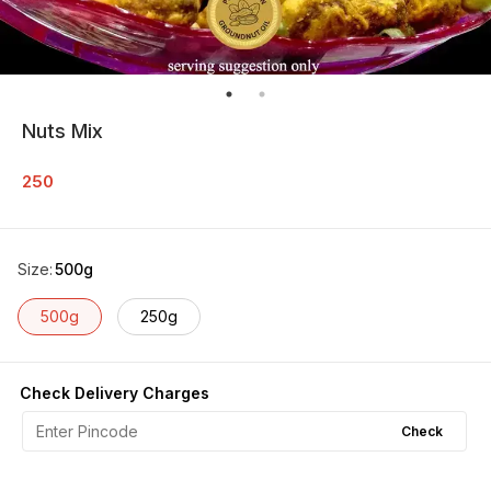
Nuts Mix
250
Size
:
500g
500g
250g
Check Delivery Charges
Check