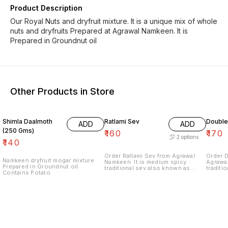
Product Description
Our Royal Nuts and dryfruit mixture. It is a unique mix of whole
nuts and dryfruits Prepared at Agrawal Namkeen. It is
Prepared in Groundnut oil
Other Products in Store
Shimla Daalmoth
Ratlami Sev
Double
ADD
ADD
(250 Gms)
₹
160
₹
170
2
options
₹
140
Order Ratlami Sev from Agrawal
Order 
Namkeen dryfruit mogar mixture
Namkeen. It is medium spicy
Agrawal
Prepared in Groundnut oil
traditional sev also known as
traditi
Contains Potato
Single Laung Sev. This namkeen
Indore 
from Indore is prepared in
Oil.
Groundnut Oil.