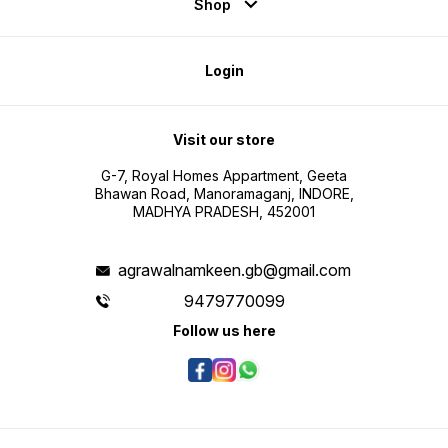
Shop
Login
Visit our store
G-7, Royal Homes Appartment, Geeta
Bhawan Road, Manoramaganj, INDORE,
MADHYA PRADESH, 452001
agrawalnamkeen.gb@gmail.com
9479770099
Follow us here