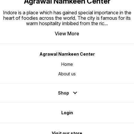
Agrawal Namkeen Center
Indore is a place which has gained special importance in the
heart of foodies across the world. The city is famous for its
warm hospitality imbibed from the ric
...
View More
Agrawal Namkeen Center
Home
About us
Shop
Login
Visit our store