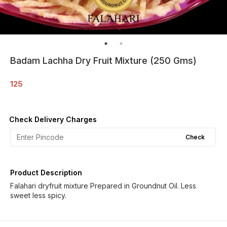
Badam Lachha Dry Fruit Mixture (250 Gms)
125
Check Delivery Charges
Check
Product Description
Falahari dryfruit mixture Prepared in Groundnut Oil. Less
sweet less spicy.