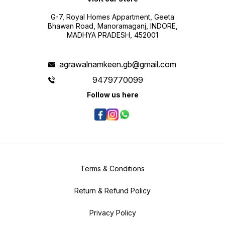
G-7, Royal Homes Appartment, Geeta
Bhawan Road, Manoramaganj, INDORE,
MADHYA PRADESH, 452001
agrawalnamkeen.gb@gmail.com
9479770099
Follow us here
Terms & Conditions
Return & Refund Policy
Privacy Policy