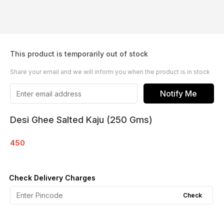
This product is temporarily out of stock
Share your email and we will inform you when the product is in stock
Notify Me
Desi Ghee Salted Kaju (250 Gms)
450
Check Delivery Charges
Check