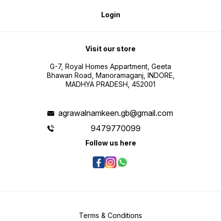
Login
Visit our store
G-7, Royal Homes Appartment, Geeta
Bhawan Road, Manoramaganj, INDORE,
MADHYA PRADESH, 452001
agrawalnamkeen.gb@gmail.com
9479770099
Follow us here
Terms & Conditions