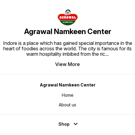
Agrawal Namkeen Center
Indore is a place which has gained special importance in the
heart of foodies across the world. The city is famous for its
warm hospitality imbibed from the ric
...
View More
Agrawal Namkeen Center
Home
About us
Shop