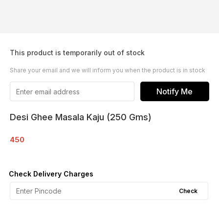
This product is temporarily out of stock
Share your email and we will inform you when the product is in stock
Notify Me
Desi Ghee Masala Kaju (250 Gms)
450
Check Delivery Charges
Check