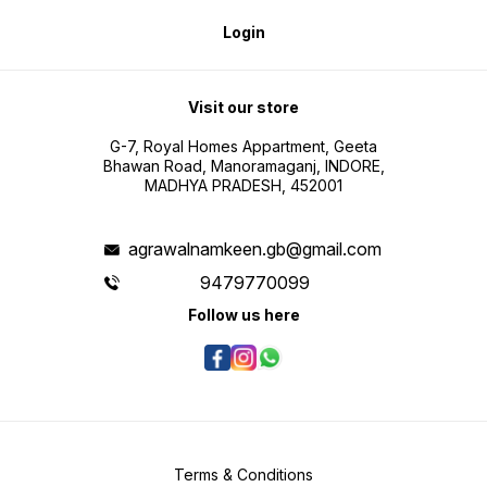
Login
Visit our store
G-7, Royal Homes Appartment, Geeta
Bhawan Road, Manoramaganj, INDORE,
MADHYA PRADESH, 452001
agrawalnamkeen.gb@gmail.com
9479770099
Follow us here
Terms & Conditions