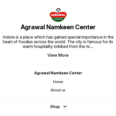
Agrawal Namkeen Center
Indore is a place which has gained special importance in the
heart of foodies across the world. The city is famous for its
warm hospitality imbibed from the ric
...
View More
Agrawal Namkeen Center
Home
About us
Shop