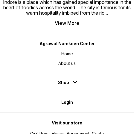
Indore is a place which has gained special importance in the
heart of foodies across the world. The city is famous for its
warm hospitality imbibed from the ric
...
View More
Agrawal Namkeen Center
Home
About us
Shop
Login
Visit our store
G-7, Royal Homes Appartment, Geeta