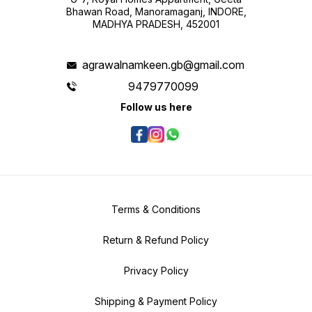
Bhawan Road, Manoramaganj, INDORE,
MADHYA PRADESH, 452001
agrawalnamkeen.gb@gmail.com
9479770099
Follow us here
Terms & Conditions
Return & Refund Policy
Privacy Policy
Shipping & Payment Policy