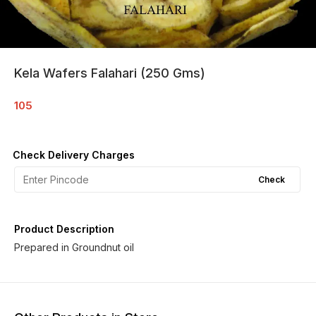
Kela Wafers Falahari (250 Gms)
105
Check Delivery Charges
Check
Product Description
Prepared in Groundnut oil