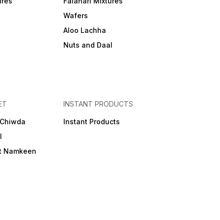
ures
Falahari Mixtures
Wafers
Aloo Lachha
Nuts and Daal
ET
INSTANT PRODUCTS
 Chiwda
Instant Products
l
et Namkeen