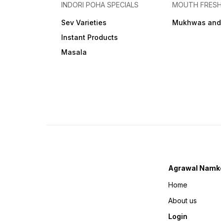
INDORI POHA SPECIALS
MOUTH FRES
Sev Varieties
Mukhwas and
Instant Products
Masala
Agrawal Namk
Home
About us
Login