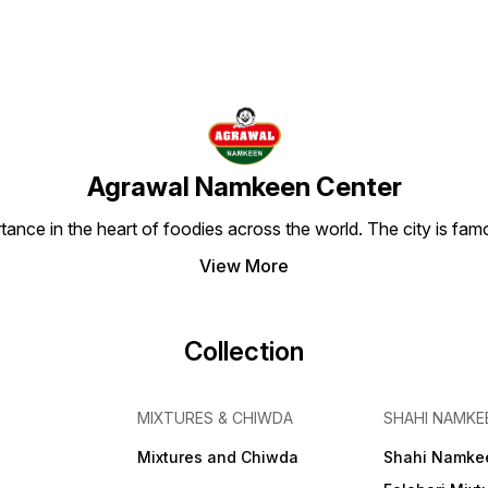
Agrawal Namkeen Center
tance in the heart of foodies across the world. The city is famo
View More
Collection
MIXTURES & CHIWDA
SHAHI NAMKE
Mixtures and Chiwda
Shahi Namke