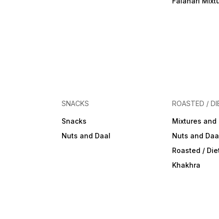
Falahari Mixt
SNACKS
ROASTED / DI
Snacks
Mixtures and
Nuts and Daal
Nuts and Daa
Roasted / Di
Khakhra