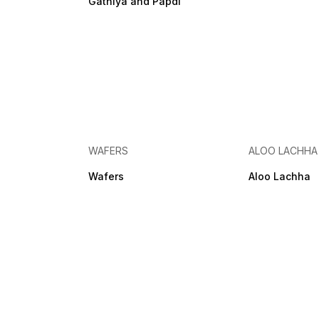
Gathiya and Papdi
WAFERS
ALOO LACHHA
Wafers
Aloo Lachha