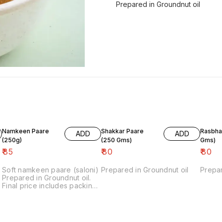
Prepared in Groundnut oil
Namkeen Paare
Shakkar Paare
Rasbhari (
ADD
ADD
(250g)
(250 Gms)
Gms)
₹
85
₹
80
₹
80
Soft namkeen paare (saloni)
Prepared in Groundnut oil
Prepar
d
Prepared in Groundnut oil.
Final price includes packing
charges.