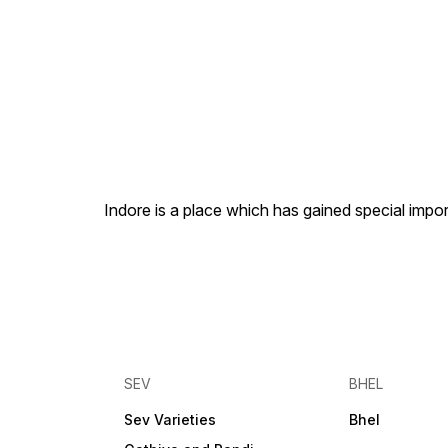
Indore is a place which has gained special impor
SEV
BHEL
Sev Varieties
Bhel