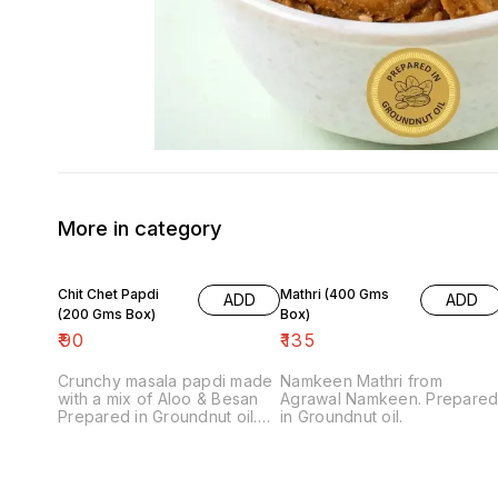
More in category
Chit Chet Papdi
Mathri (400 Gms
ADD
ADD
(200 Gms Box)
Box)
₹
90
₹
135
Crunchy masala papdi made
Namkeen Mathri from
with a mix of Aloo & Besan
Agrawal Namkeen. Prepare
Prepared in Groundnut oil.
in Groundnut oil.
Note: Final price includes
packing charge.