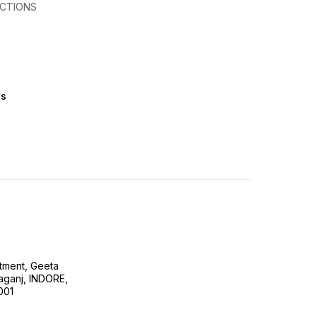
CTIONS
ts
tment, Geeta
ganj, INDORE,
001