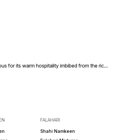
us for its warm hospitality imbibed from the ric
...
EN
FALAHARI
en
Shahi Namkeen