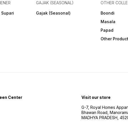
HENER
GAJAK (SEASONAL)
OTHER COLLE
 Supari
Gajak (Seasonal)
Boondi
Masala
Papad
Other Produc
een Center
Visit our store
G-7, Royal Homes Appar
Bhawan Road, Manorama
MADHYA PRADESH, 452