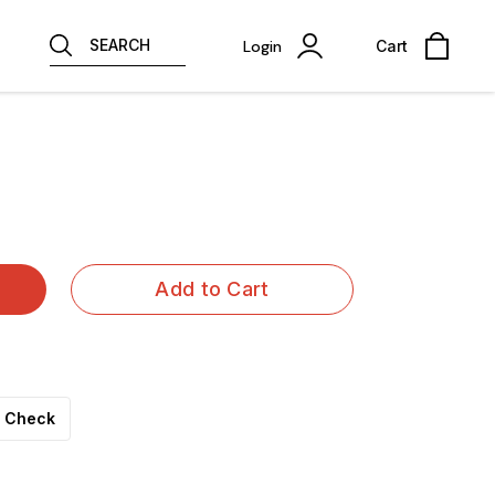
SEARCH
Login
Cart
Add to Cart
Check