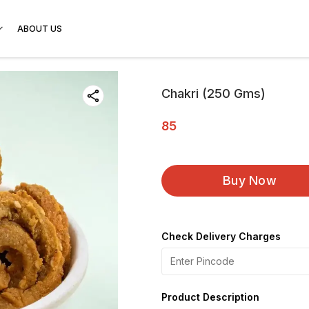
ABOUT US
Chakri (250 Gms)
85
Buy Now
Check Delivery Charges
Product Description