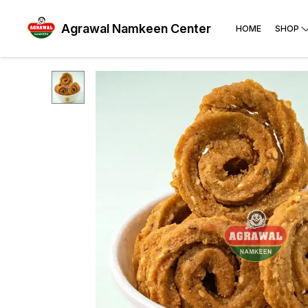
Agrawal Namkeen Center
HOME
SHOP