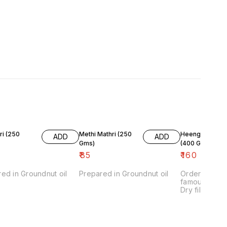
250
Methi Mathri (250
Heeng Kachori 
ADD
ADD
Gms)
(400 Gms)
₹
85
₹
160
ed in Groundnut oil
Prepared in Groundnut oil
Order Agraw
famous mini 
Dry filling en
shelf life of
use groundnut
preparation.