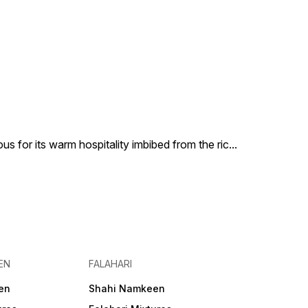
us for its warm hospitality imbibed from the ric
...
EN
FALAHARI
en
Shahi Namkeen