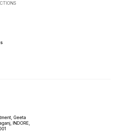
CTIONS
ts
tment, Geeta
ganj, INDORE,
001