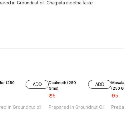
ared in Groundnut oil. Chatpata meetha taste
 (250
Daalmoth (250
Masala Moong
ADD
ADD
Gms)
(250 Gms)
₹
85
₹
95
ed in Groundnut oil
Prepared in Groundnut Oil
Prepared in G