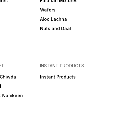
ures
Falahari Mixtures
Wafers
Aloo Lachha
Nuts and Daal
ET
INSTANT PRODUCTS
 Chiwda
Instant Products
l
et Namkeen