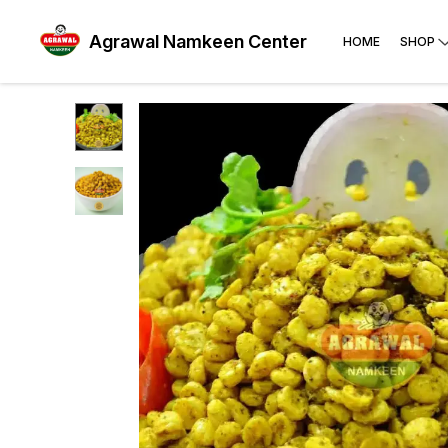
Agrawal Namkeen Center
HOME
SHOP