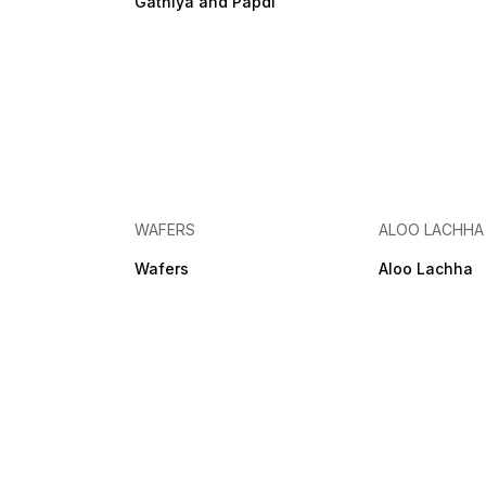
Gathiya and Papdi
WAFERS
ALOO LACHHA
Wafers
Aloo Lachha