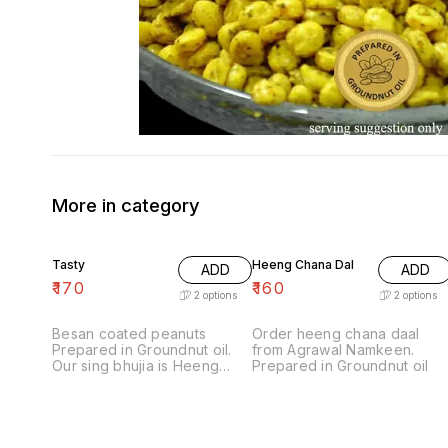
More in category
Tasty
Heeng Chana Dal
ADD
ADD
₹
170
₹
160
2
options
2
options
Besan coated peanuts
Order heeng chana daal
Prepared in Groundnut oil.
from Agrawal Namkeen.
Our sing bhujia is Heeng
Prepared in Groundnut oil
masala flavored