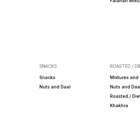
Falahari Mixt
SNACKS
ROASTED / DI
Snacks
Mixtures and
Nuts and Daal
Nuts and Daa
Roasted / Di
Khakhra