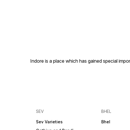
Indore is a place which has gained special impor
SEV
BHEL
Sev Varieties
Bhel