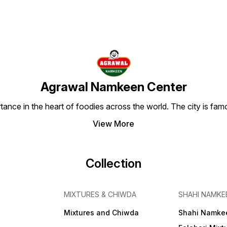
Agrawal Namkeen Center
tance in the heart of foodies across the world. The city is famo
View More
Collection
MIXTURES & CHIWDA
SHAHI NAMKE
Mixtures and Chiwda
Shahi Namke