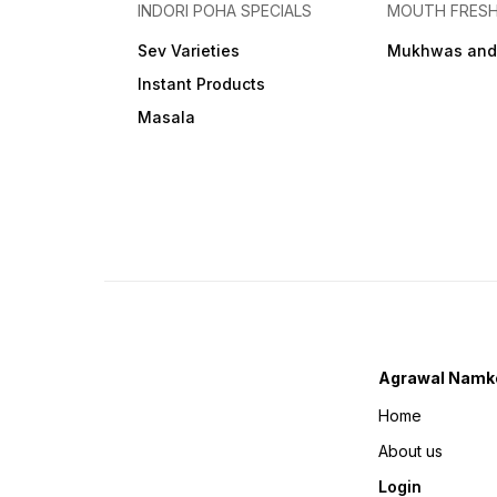
INDORI POHA SPECIALS
MOUTH FRES
Sev Varieties
Mukhwas and
Instant Products
Masala
Agrawal Namk
Home
About us
Login