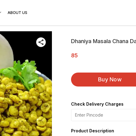
ABOUT US
Dhaniya Masala Chana D
85
Buy Now
Check Delivery Charges
Product Description