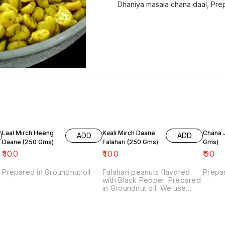
Dhaniya masala chana daal, Prep
Laal Mirch Heeng
Kaali Mirch Daane
Chana Jor
ADD
ADD
Daane (250 Gms)
Falahari (250 Gms)
Gms)
₹
100
₹
100
₹
90
Prepared in Groundnut oil
Falahari peanuts flavored
Prepar
with Black Pepper. Prepared
in Groundnut oil. We use
Rock Salt in Falahari
products