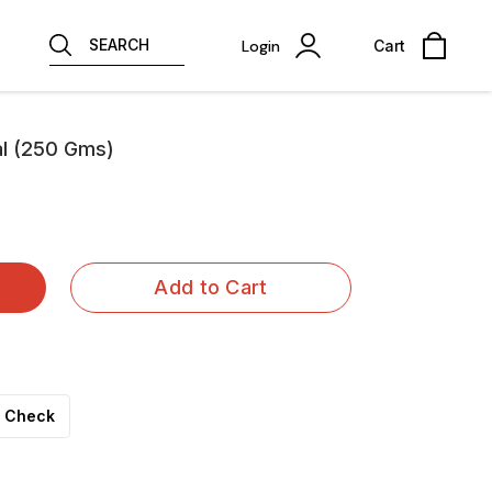
SEARCH
Login
Cart
al (250 Gms)
Add to Cart
Check