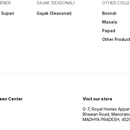
HENER
GAJAK (SEASONAL)
OTHER COLLE
 Supari
Gajak (Seasonal)
Boondi
Masala
Papad
Other Produc
een Center
Visit our store
G-7, Royal Homes Appar
Bhawan Road, Manorama
MADHYA PRADESH, 452