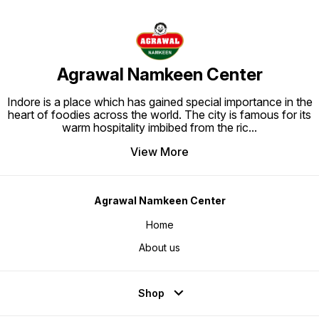
Agrawal Namkeen Center
Indore is a place which has gained special importance in the
heart of foodies across the world. The city is famous for its
warm hospitality imbibed from the ric
...
View More
Agrawal Namkeen Center
Home
About us
Shop