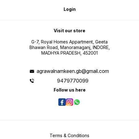
Login
Visit our store
G-7, Royal Homes Appartment, Geeta
Bhawan Road, Manoramaganj, INDORE,
MADHYA PRADESH, 452001
agrawalnamkeen.gb@gmail.com
9479770099
Follow us here
Terms & Conditions