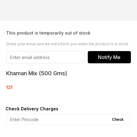
This product is temporarily out of stock
Share your email and we will inform you when the product is in stock
Notify Me
Khaman Mix (500 Gms)
121
Check Delivery Charges
Check