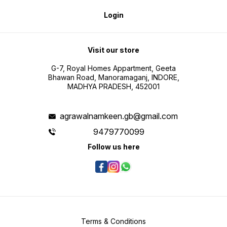
Login
Visit our store
G-7, Royal Homes Appartment, Geeta
Bhawan Road, Manoramaganj, INDORE,
MADHYA PRADESH, 452001
agrawalnamkeen.gb@gmail.com
9479770099
Follow us here
Terms & Conditions