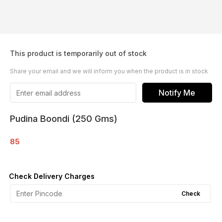
This product is temporarily out of stock
Share your email and we will inform you when the product is in stock
Notify Me
Pudina Boondi (250 Gms)
85
Check Delivery Charges
Check