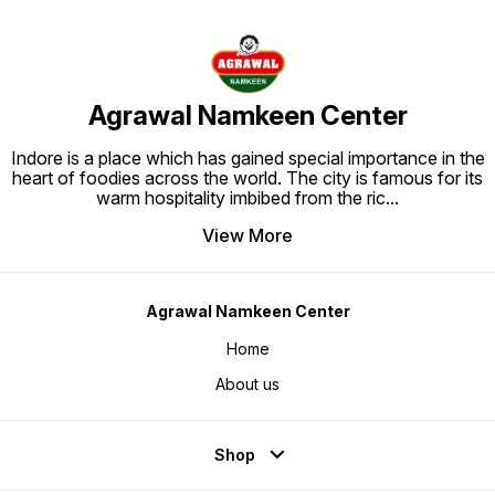
Agrawal Namkeen Center
Indore is a place which has gained special importance in the
heart of foodies across the world. The city is famous for its
warm hospitality imbibed from the ric
...
View More
Agrawal Namkeen Center
Home
About us
Shop