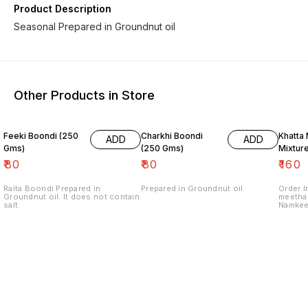
Product Description
Seasonal Prepared in Groundnut oil
Other Products in Store
Feeki Boondi (250
Charkhi Boondi
Khatta
ADD
ADD
Gms)
(250 Gms)
Mixtur
₹
80
₹
80
₹
160
Raita Boondi Prepared in
Prepared in Groundnut oil
Order I
Groundnut oil. It does not contain
meetha 
salt.
Namkee
for pre