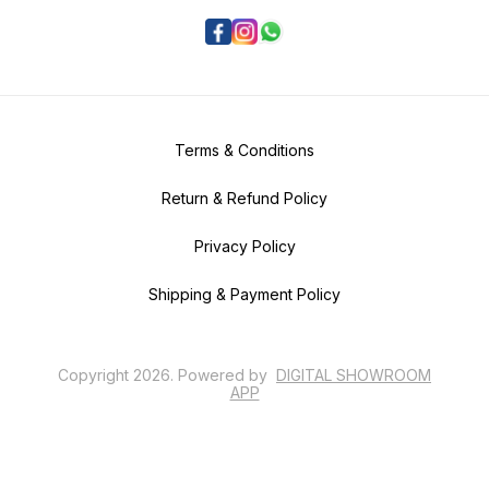
Terms & Conditions
Return & Refund Policy
Privacy Policy
Shipping & Payment Policy
Copyright
2026
.
Powered
by
DIGITAL SHOWROOM
APP