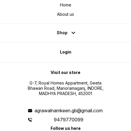
Home
About us
Shop
Login
Visit our store
G-7, Royal Homes Appartment, Geeta
Bhawan Road, Manoramaganj, INDORE,
MADHYA PRADESH, 452001
agrawalnamkeen.gb@gmail.com
9479770099
Follow us here