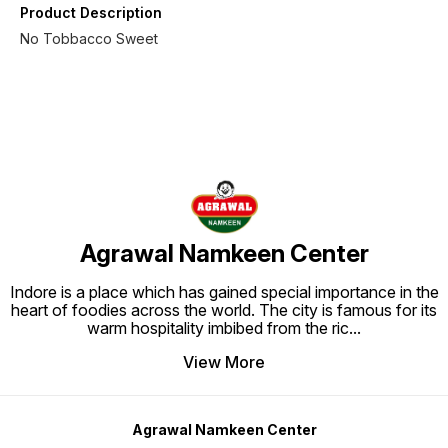
Product Description
No Tobbacco Sweet
Agrawal Namkeen Center
Indore is a place which has gained special importance in the
heart of foodies across the world. The city is famous for its
warm hospitality imbibed from the ric
...
View More
Agrawal Namkeen Center