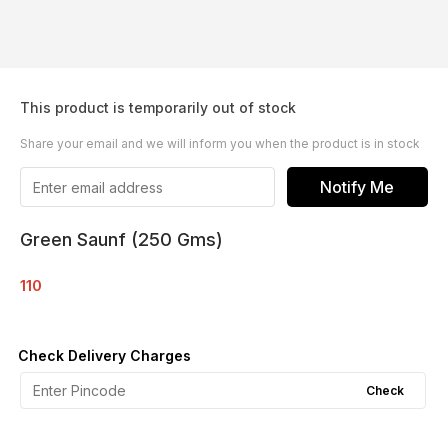
This product is temporarily out of stock
Share your email and we will inform you when the product is in stock
Notify Me
Green Saunf (250 Gms)
110
Check Delivery Charges
Check