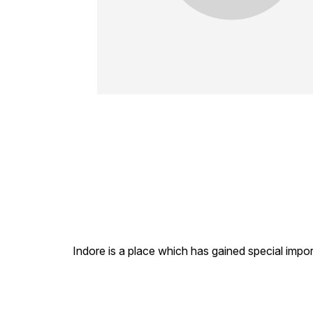
Indore is a place which has gained special impor