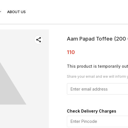
ABOUT US
Aam Papad Toffee (200
110
This product is temporarily out
Share your email and we will inform 
Check Delivery Charges