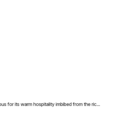
us for its warm hospitality imbibed from the ric
...