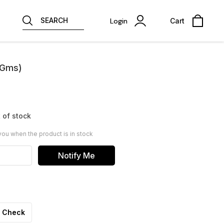
SEARCH
Login
Cart
 Gms)
 of stock
you when the product is in stock
Notify Me
Check