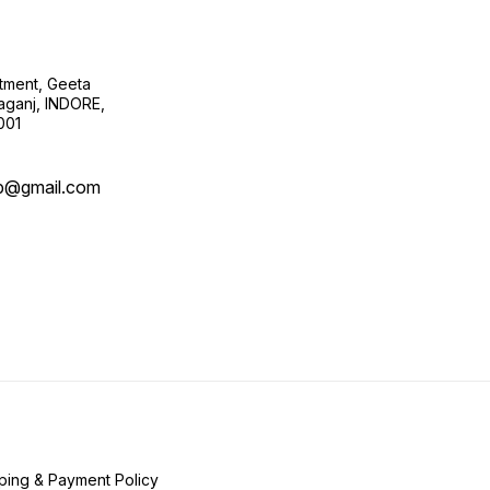
tment, Geeta
ganj, INDORE,
001
b@gmail.com
ping & Payment Policy