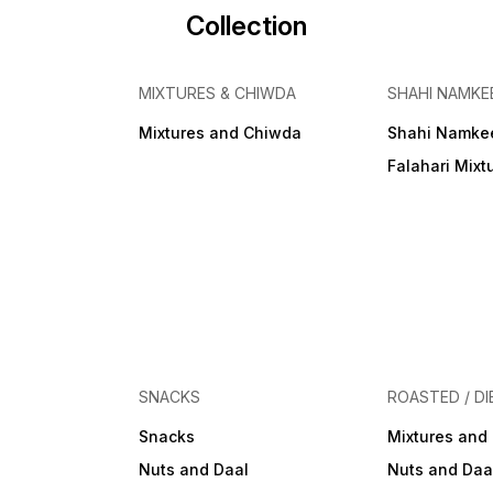
Collection
MIXTURES & CHIWDA
SHAHI NAMKE
Mixtures and Chiwda
Shahi Namke
Falahari Mixt
SNACKS
ROASTED / DI
Snacks
Mixtures and
Nuts and Daal
Nuts and Daa