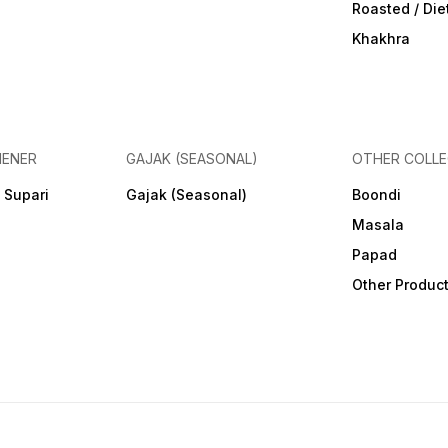
Roasted / Di
Khakhra
HENER
GAJAK (SEASONAL)
OTHER COLLE
 Supari
Gajak (Seasonal)
Boondi
Masala
Papad
Other Produc