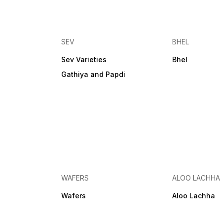
SEV
BHEL
Sev Varieties
Bhel
Gathiya and Papdi
WAFERS
ALOO LACHHA
Wafers
Aloo Lachha