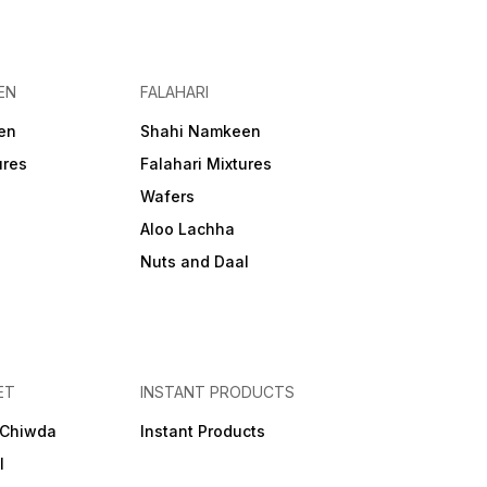
EN
FALAHARI
en
Shahi Namkeen
ures
Falahari Mixtures
Wafers
Aloo Lachha
Nuts and Daal
ET
INSTANT PRODUCTS
 Chiwda
Instant Products
l