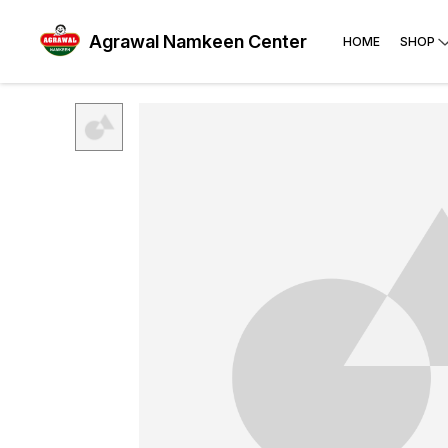
Agrawal Namkeen Center
HOME
SHOP