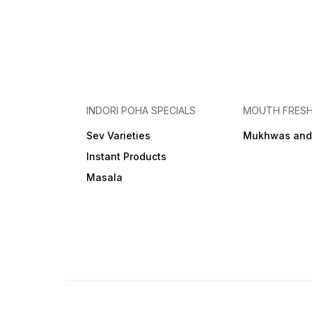
INDORI POHA SPECIALS
MOUTH FRES
Sev Varieties
Mukhwas and
Instant Products
Masala