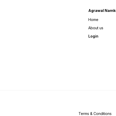
Agrawal Namk
Home
About us
Login
Terms & Conditions