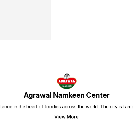
Agrawal Namkeen Center
tance in the heart of foodies across the world. The city is famo
View More