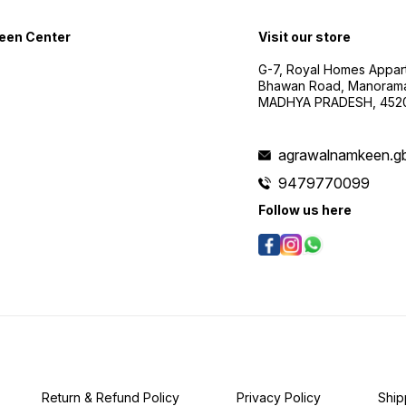
een Center
Visit our store
G-7, Royal Homes Appar
Bhawan Road, Manorama
MADHYA PRADESH, 452
agrawalnamkeen.g
9479770099
Follow us here
Return & Refund Policy
Privacy Policy
Ship