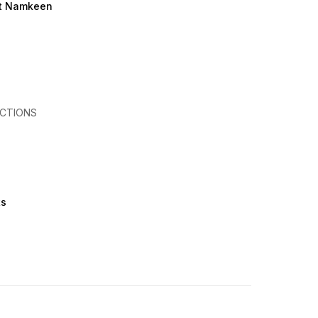
et Namkeen
CTIONS
ts