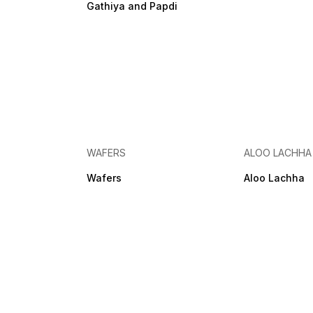
Gathiya and Papdi
WAFERS
ALOO LACHHA
Wafers
Aloo Lachha