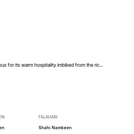
us for its warm hospitality imbibed from the ric
...
EN
FALAHARI
en
Shahi Namkeen