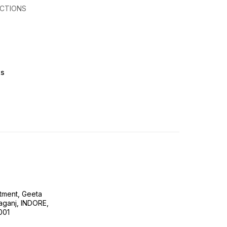
CTIONS
ts
tment, Geeta
ganj, INDORE,
001