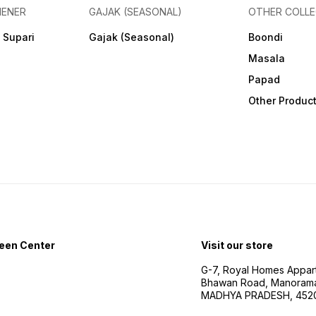
HENER
GAJAK (SEASONAL)
OTHER COLLE
 Supari
Gajak (Seasonal)
Boondi
Masala
Papad
Other Produc
een Center
Visit our store
G-7, Royal Homes Appar
Bhawan Road, Manorama
MADHYA PRADESH, 452