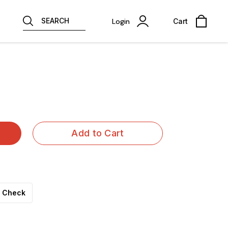
SEARCH
Login
Cart
Add to Cart
Check