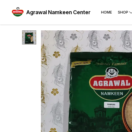
Agrawal Namkeen Center
HOME
SHOP