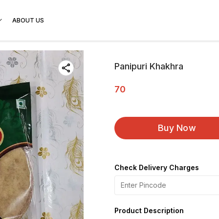
ABOUT US
Panipuri Khakhra
70
Buy Now
Check Delivery Charges
Product Description