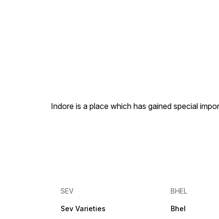
Indore is a place which has gained special impor
SEV
BHEL
Sev Varieties
Bhel