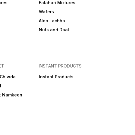
ures
Falahari Mixtures
Wafers
Aloo Lachha
Nuts and Daal
ET
INSTANT PRODUCTS
 Chiwda
Instant Products
l
et Namkeen