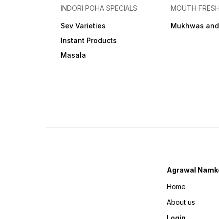
INDORI POHA SPECIALS
MOUTH FRES
Sev Varieties
Mukhwas and
Instant Products
Masala
Agrawal Namk
Home
About us
Login