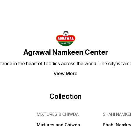
Agrawal Namkeen Center
tance in the heart of foodies across the world. The city is famo
View More
Collection
MIXTURES & CHIWDA
SHAHI NAMKE
Mixtures and Chiwda
Shahi Namke