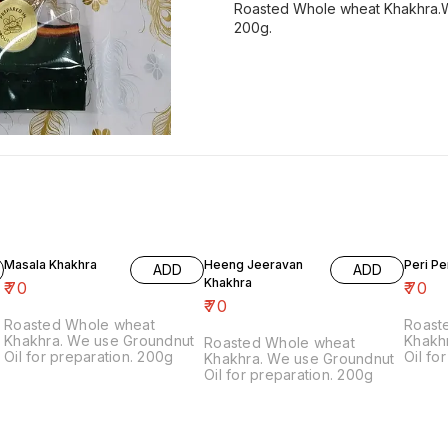
Roasted Whole wheat Khakhra.We
200g.
Masala Khakhra
Heeng Jeeravan
Peri Pe
ADD
ADD
Khakhra
₹
70
₹
70
₹
70
Roasted Whole wheat
Roast
Khakhra. We use Groundnut
Khakh
Roasted Whole wheat
Oil for preparation. 200g
Oil fo
Khakhra. We use Groundnut
Contai
Oil for preparation. 200g