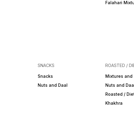
Falahari Mixt
SNACKS
ROASTED / DI
Snacks
Mixtures and
Nuts and Daal
Nuts and Daa
Roasted / Di
Khakhra