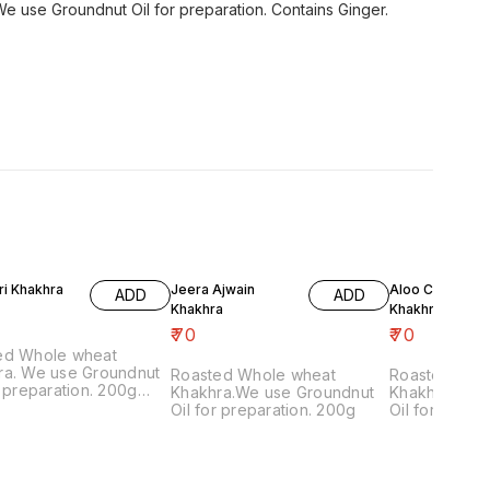
 use Groundnut Oil for preparation. Contains Ginger.
ri Khakhra
Jeera Ajwain
Aloo Chaat Mas
ADD
ADD
Khakhra
Khakhra
₹
70
₹
70
ed Whole wheat
ra. We use Groundnut
Roasted Whole wheat
Roasted Who
r preparation. 200g
Khakhra.We use Groundnut
Khakhra.We 
ns Onion, Garlic
Oil for preparation. 200g
Oil for prepa